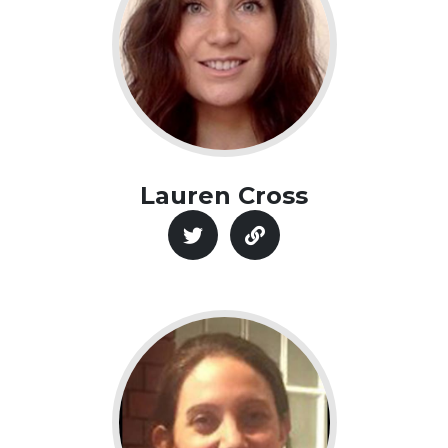
Lauren Cross