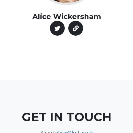
Alice Wickersham
GET IN TOUCH
Email
class@kcl.ac.uk