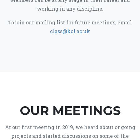
working in any discipline.
To join our mailing list for future meetings, email
class@kcl.ac.uk
OUR MEETINGS
At our first meeting in 2019, we heard about ongoing
projects and started discussions on some of the