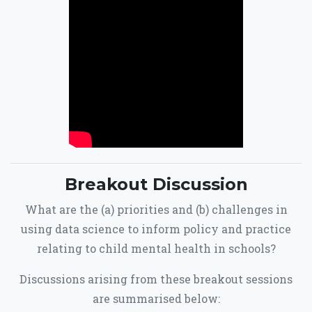
Breakout Discussion
What are the (a) priorities and (b) challenges in
using data science to inform policy and practice
relating to child mental health in schools?
Discussions arising from these breakout sessions
are summarised below: