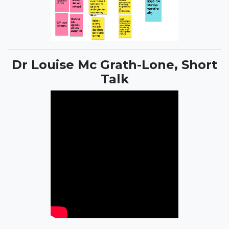
Dr Louise Mc Grath-Lone, Short
Talk