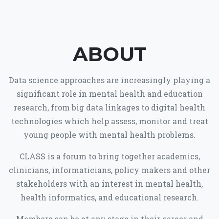
ABOUT
Data science approaches are increasingly playing a
significant role in mental health and education
research, from big data linkages to digital health
technologies which help assess, monitor and treat
young people with mental health problems.
CLASS is a forum to bring together academics,
clinicians, informaticians, policy makers and other
stakeholders with an interest in mental health,
health informatics, and educational research.
Members can be at any stage in their career and