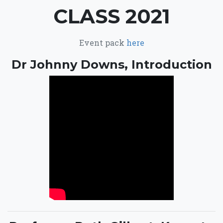
CLASS 2021
Event pack
here
Dr Johnny Downs, Introduction