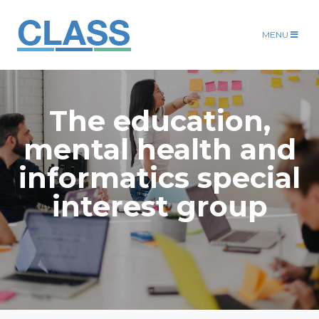
MENU
The education,
mental health and
informatics special
interest group