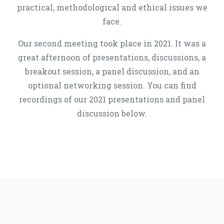
practical, methodological and ethical issues we
face.
Our second meeting took place in 2021. It was a
great afternoon of presentations, discussions, a
breakout session, a panel discussion, and an
optional networking session. You can find
recordings of our 2021 presentations and panel
discussion below.