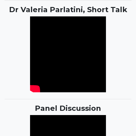
Dr Valeria Parlatini, Short Talk
Panel Discussion