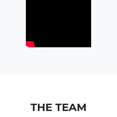
THE TEAM