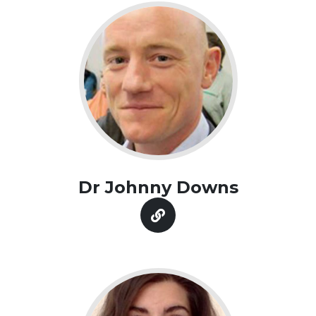
Dr Johnny Downs