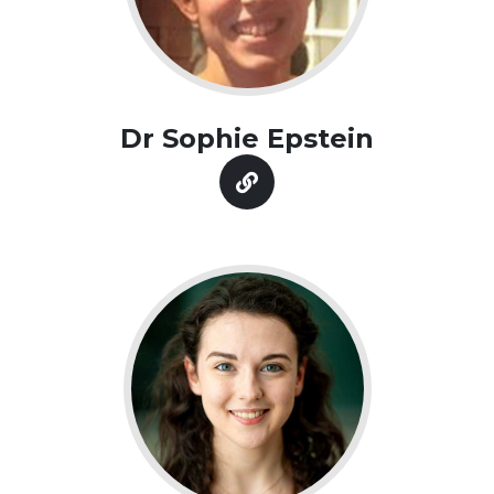
Dr Sophie Epstein