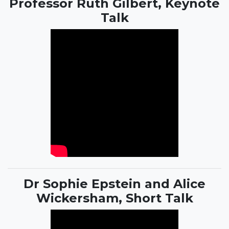
Professor Ruth Gilbert, Keynote
Talk
Dr Sophie Epstein and Alice
Wickersham, Short Talk